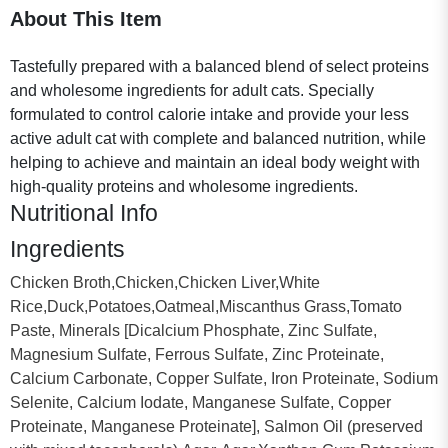
About This Item
Tastefully prepared with a balanced blend of select proteins
and wholesome ingredients for adult cats. Specially
formulated to control calorie intake and provide your less
active adult cat with complete and balanced nutrition, while
helping to achieve and maintain an ideal body weight with
high-quality proteins and wholesome ingredients.
Nutritional Info
Ingredients
Chicken Broth,Chicken,Chicken Liver,White
Rice,Duck,Potatoes,Oatmeal,Miscanthus Grass,Tomato
Paste, Minerals [Dicalcium Phosphate, Zinc Sulfate,
Magnesium Sulfate, Ferrous Sulfate, Zinc Proteinate,
Calcium Carbonate, Copper Sulfate, Iron Proteinate, Sodium
Selenite, Calcium Iodate, Manganese Sulfate, Copper
Proteinate, Manganese Proteinate], Salmon Oil (preserved