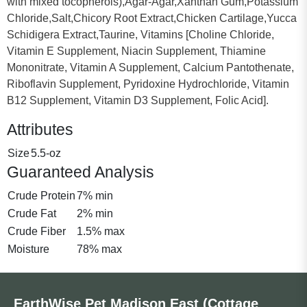
with mixed tocopherols),Agar-Agar,Xanthan Gum,Potassium
Chloride,Salt,Chicory Root Extract,Chicken Cartilage,Yucca
Schidigera Extract,Taurine, Vitamins [Choline Chloride,
Vitamin E Supplement, Niacin Supplement, Thiamine
Mononitrate, Vitamin A Supplement, Calcium Pantothenate,
Riboflavin Supplement, Pyridoxine Hydrochloride, Vitamin
B12 Supplement, Vitamin D3 Supplement, Folic Acid].
Attributes
Size
5.5-oz
Guaranteed Analysis
Crude Protein
7% min
Crude Fat
2% min
Crude Fiber
1.5% max
Moisture
78% max
EarthWise Pet Madison East (Cottage