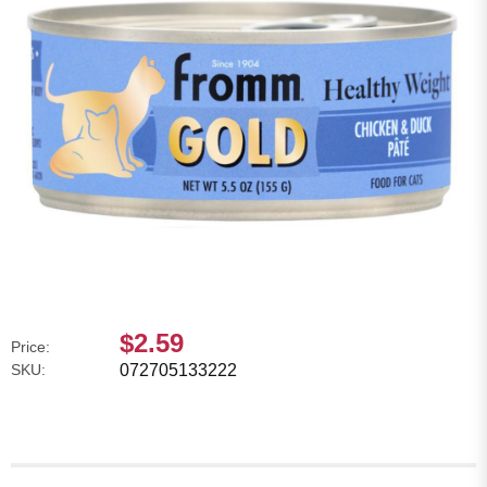
$2.59
Price:
SKU:
072705133222