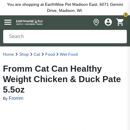
You are shopping at EarthWise Pet Madison East, 6071 Gemini
Drive, Madison, WI.
0
Home
Shop
Cat
Food
Wet Food
Fromm Cat Can Healthy
Weight Chicken & Duck Pate
5.5oz
Fromm
By