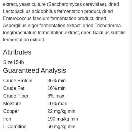
extract, yeast culture (Saccharomyces cerevisiae), dried
Lactobacillus acidophilus fermentation product, dried
Enterococcus faecium fermentation product, dried
Aspergillus niger fermentation extract, dried Trichoderma
longibrachiatum fermentation extract, dried Bacillus subtilis
fermentation extract.
Attributes
Size
15-lb
Guaranteed Analysis
Crude Protein
36% min
Crude Fat
16% min
Crude Fiber
6% max
Moisture
10% max
Copper
22 mg/kg min
Iron
190 mg/kg min
L-Carnitine
50 mg/kg min