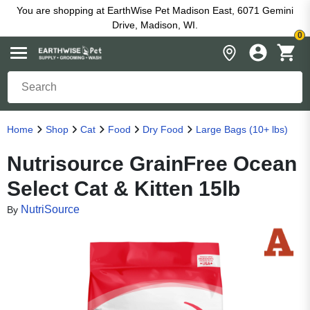
You are shopping at EarthWise Pet Madison East, 6071 Gemini
Drive, Madison, WI.
0
Home
Shop
Cat
Food
Dry Food
Large Bags (10+ lbs)
Nutrisource GrainFree Ocean
Select Cat & Kitten 15lb
NutriSource
By