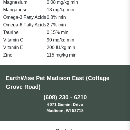
Magnesium
0.08 mg/kg min
Manganese
13 mg/kg min
Omega-3 Fatty Acids
0.8% min
Omega-6 Fatty Acids
2.7% min
Taurine
0.15% min
Vitamin C
90 mg/kg min
Vitamin E
200 IU/kg min
Zinc
115 mg/kg min
EarthWise Pet Madison East (Cottage
Grove Road)
(608) 230 - 6210
6071 Gemini Drive
Madison, WI 53718