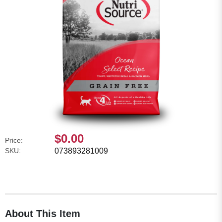
$0.00
Price:
SKU:
073893281009
About This Item