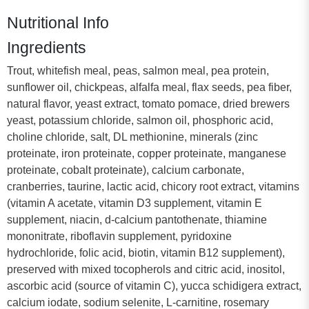
Nutritional Info
Ingredients
Trout, whitefish meal, peas, salmon meal, pea protein,
sunflower oil, chickpeas, alfalfa meal, flax seeds, pea fiber,
natural flavor, yeast extract, tomato pomace, dried brewers
yeast, potassium chloride, salmon oil, phosphoric acid,
choline chloride, salt, DL methionine, minerals (zinc
proteinate, iron proteinate, copper proteinate, manganese
proteinate, cobalt proteinate), calcium carbonate,
cranberries, taurine, lactic acid, chicory root extract, vitamins
(vitamin A acetate, vitamin D3 supplement, vitamin E
supplement, niacin, d-calcium pantothenate, thiamine
mononitrate, riboflavin supplement, pyridoxine
hydrochloride, folic acid, biotin, vitamin B12 supplement),
preserved with mixed tocopherols and citric acid, inositol,
ascorbic acid (source of vitamin C), yucca schidigera extract,
calcium iodate, sodium selenite, L-carnitine, rosemary