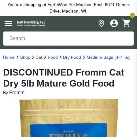
You are shopping at EarthWise Pet Madison East, 6071 Gemini
Drive, Madison, WI.
0
Home
Shop
Cat
Food
Dry Food
Medium Bags (4-7 lbs)
DISCONTINUED Fromm Cat
Dry 5lb Mature Gold Food
Fromm
By