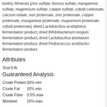
biotin], Minerals [zinc sulfate, ferrous sulfate, manganese
sulfate, magnesium sulfate, copper sulfate, cobalt carbonate,
calcium iodate, iron proteinate, zinc proteinate, copper
proteinate, manganese proteinate, magnesium proteinate,
cobalt proteinate], dried Lactobacillus acidophilus
fermentation product, dried Bifidobacterium longum
fermentation product, dried Lactobacillus plantarum
fermentation product, dried Pediococcus acidilactici
fermentation product.
Attributes
Size
5-lb
Guaranteed Analysis
Crude Protein
30% min
Crude Fat
10% min
Crude Fiber
3.5% max
Moisture
10% max