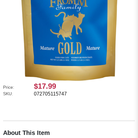
$17.99
Price:
SKU:
072705115747
About This Item