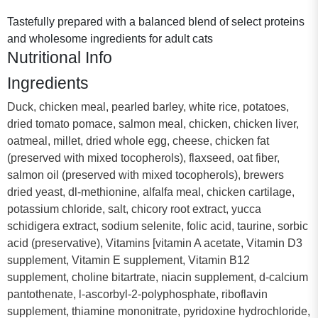
Tastefully prepared with a balanced blend of select proteins
and wholesome ingredients for adult cats
Nutritional Info
Ingredients
Duck, chicken meal, pearled barley, white rice, potatoes,
dried tomato pomace, salmon meal, chicken, chicken liver,
oatmeal, millet, dried whole egg, cheese, chicken fat
(preserved with mixed tocopherols), flaxseed, oat fiber,
salmon oil (preserved with mixed tocopherols), brewers
dried yeast, dl-methionine, alfalfa meal, chicken cartilage,
potassium chloride, salt, chicory root extract, yucca
schidigera extract, sodium selenite, folic acid, taurine, sorbic
acid (preservative), Vitamins [vitamin A acetate, Vitamin D3
supplement, Vitamin E supplement, Vitamin B12
supplement, choline bitartrate, niacin supplement, d-calcium
pantothenate, l-ascorbyl-2-polyphosphate, riboflavin
supplement, thiamine mononitrate, pyridoxine hydrochloride,