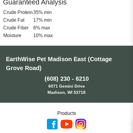
Guaranteed Analysis
Crude Protein
35% min
Crude Fat
17% min
Crude Fiber
6% max
Moisture
10% max
EarthWise Pet Madison East (Cottage
Grove Road)
(608) 230 - 6210
6071 Gemini Drive
Madison, WI 53718
Products