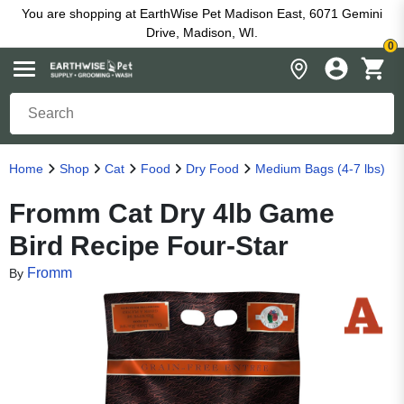
You are shopping at EarthWise Pet Madison East, 6071 Gemini
Drive, Madison, WI.
0
Home
Shop
Cat
Food
Dry Food
Medium Bags (4-7 lbs)
Fromm Cat Dry 4lb Game
Bird Recipe Four-Star
Fromm
By