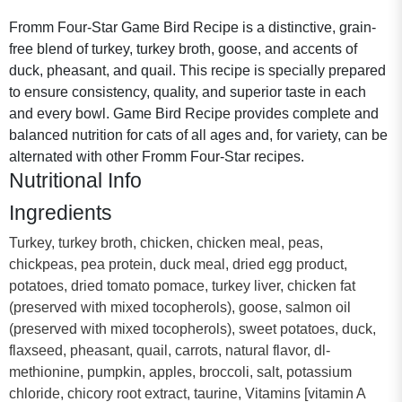
Fromm Four-Star Game Bird Recipe is a distinctive, grain-
free blend of turkey, turkey broth, goose, and accents of
duck, pheasant, and quail. This recipe is specially prepared
to ensure consistency, quality, and superior taste in each
and every bowl. Game Bird Recipe provides complete and
balanced nutrition for cats of all ages and, for variety, can be
alternated with other Fromm Four-Star recipes.
Nutritional Info
Ingredients
Turkey, turkey broth, chicken, chicken meal, peas,
chickpeas, pea protein, duck meal, dried egg product,
potatoes, dried tomato pomace, turkey liver, chicken fat
(preserved with mixed tocopherols), goose, salmon oil
(preserved with mixed tocopherols), sweet potatoes, duck,
flaxseed, pheasant, quail, carrots, natural flavor, dl-
methionine, pumpkin, apples, broccoli, salt, potassium
chloride, chicory root extract, taurine, Vitamins [vitamin A