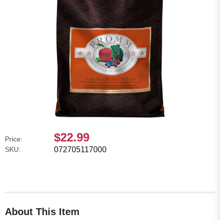
$22.99
Price:
SKU:
072705117000
About This Item