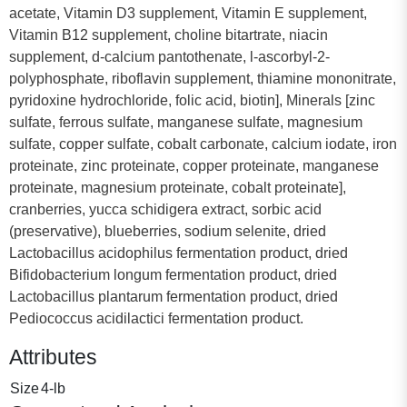
acetate, Vitamin D3 supplement, Vitamin E supplement,
Vitamin B12 supplement, choline bitartrate, niacin
supplement, d-calcium pantothenate, l-ascorbyl-2-
polyphosphate, riboflavin supplement, thiamine mononitrate,
pyridoxine hydrochloride, folic acid, biotin], Minerals [zinc
sulfate, ferrous sulfate, manganese sulfate, magnesium
sulfate, copper sulfate, cobalt carbonate, calcium iodate, iron
proteinate, zinc proteinate, copper proteinate, manganese
proteinate, magnesium proteinate, cobalt proteinate],
cranberries, yucca schidigera extract, sorbic acid
(preservative), blueberries, sodium selenite, dried
Lactobacillus acidophilus fermentation product, dried
Bifidobacterium longum fermentation product, dried
Lactobacillus plantarum fermentation product, dried
Pediococcus acidilactici fermentation product.
Attributes
Size
4-lb