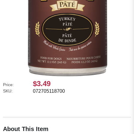
$3.49
Price:
SKU:
072705118700
About This Item