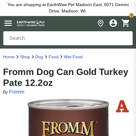
You are shopping at EarthWise Pet Madison East, 6071 Gemini
Drive, Madison, WI.
0
Home
Shop
Dog
Food
Wet Food
Fromm Dog Can Gold Turkey
Pate 12.2oz
Fromm
By