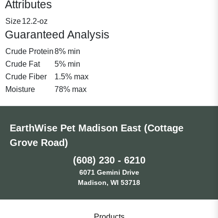
Attributes
Size
12.2-oz
Guaranteed Analysis
Crude Protein
8% min
Crude Fat
5% min
Crude Fiber
1.5% max
Moisture
78% max
EarthWise Pet Madison East (Cottage
Grove Road)
(608) 230 - 6210
6071 Gemini Drive
Madison, WI 53718
Products