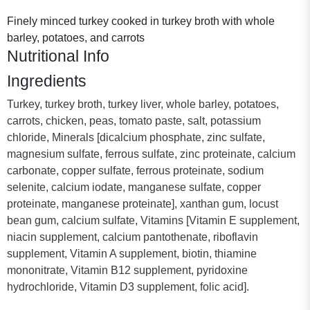
Finely minced turkey cooked in turkey broth with whole
barley, potatoes, and carrots
Nutritional Info
Ingredients
Turkey, turkey broth, turkey liver, whole barley, potatoes,
carrots, chicken, peas, tomato paste, salt, potassium
chloride, Minerals [dicalcium phosphate, zinc sulfate,
magnesium sulfate, ferrous sulfate, zinc proteinate, calcium
carbonate, copper sulfate, ferrous proteinate, sodium
selenite, calcium iodate, manganese sulfate, copper
proteinate, manganese proteinate], xanthan gum, locust
bean gum, calcium sulfate, Vitamins [Vitamin E supplement,
niacin supplement, calcium pantothenate, riboflavin
supplement, Vitamin A supplement, biotin, thiamine
mononitrate, Vitamin B12 supplement, pyridoxine
hydrochloride, Vitamin D3 supplement, folic acid].