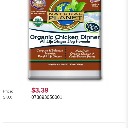
$3.39
Price:
SKU:
073893050001