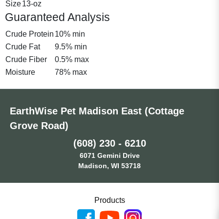
Size
13-oz
Guaranteed Analysis
Crude Protein
10% min
Crude Fat
9.5% min
Crude Fiber
0.5% max
Moisture
78% max
EarthWise Pet Madison East (Cottage
Grove Road)
(608) 230 - 6210
6071 Gemini Drive
Madison, WI 53718
Products