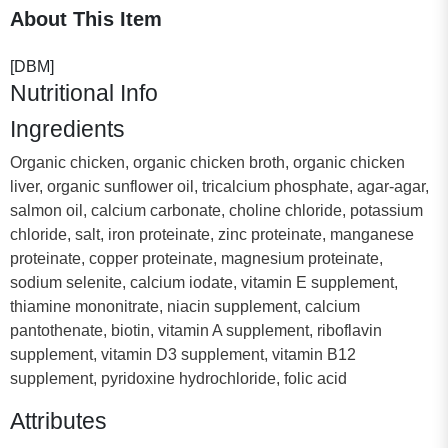
About This Item
[DBM]
Nutritional Info
Ingredients
Organic chicken, organic chicken broth, organic chicken
liver, organic sunflower oil, tricalcium phosphate, agar-agar,
salmon oil, calcium carbonate, choline chloride, potassium
chloride, salt, iron proteinate, zinc proteinate, manganese
proteinate, copper proteinate, magnesium proteinate,
sodium selenite, calcium iodate, vitamin E supplement,
thiamine mononitrate, niacin supplement, calcium
pantothenate, biotin, vitamin A supplement, riboflavin
supplement, vitamin D3 supplement, vitamin B12
supplement, pyridoxine hydrochloride, folic acid
Attributes