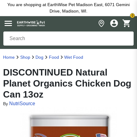
You are shopping at EarthWise Pet Madison East, 6071 Gemini
Drive, Madison, WI.
0
Home
Shop
Dog
Food
Wet Food
DISCONTINUED Natural
Planet Organics Chicken Dog
Can 13oz
NutriSource
By