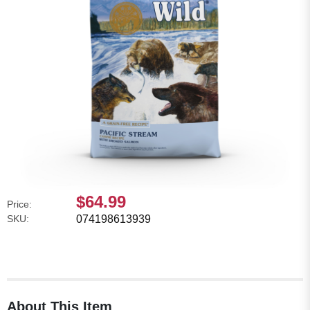
$64.99
Price:
SKU:
074198613939
About This Item