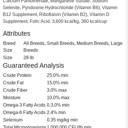
Calcium Pantothenate, Manganese Sulfate, Sodium
Selenite, Pyridoxine Hydrochloride (Vitamin B6), Vitamin
B12 Supplement, Riboflalvin (Vitamin B2), Vitamin D
Supplement, Folic Acid. 3,600 kcal/kg, 360 kcal/cup
Attributes
Breed
All Breeds, Small Breeds, Medium Breeds, Large
Size
Breeds
Size
28-lb
Guaranteed Analysis
Crude Protein
25.0% min
Crude Fat
15.0% min
Crude Fiber
3.0% max
Moisture
10.0% max
Omega-3 Fatty Acids
0.3.0% min
Omega-6 Fatty Acids
2.4% min
Selenium
0.35 mg/kg min
Total Microorganisms
1,000,000 CFU/lb min