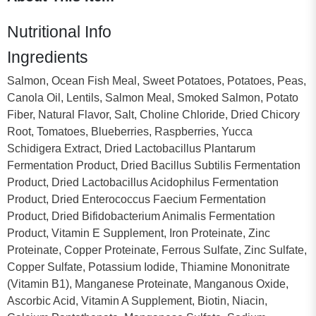
Nutritional Info
Ingredients
Salmon, Ocean Fish Meal, Sweet Potatoes, Potatoes, Peas,
Canola Oil, Lentils, Salmon Meal, Smoked Salmon, Potato
Fiber, Natural Flavor, Salt, Choline Chloride, Dried Chicory
Root, Tomatoes, Blueberries, Raspberries, Yucca
Schidigera Extract, Dried Lactobacillus Plantarum
Fermentation Product, Dried Bacillus Subtilis Fermentation
Product, Dried Lactobacillus Acidophilus Fermentation
Product, Dried Enterococcus Faecium Fermentation
Product, Dried Bifidobacterium Animalis Fermentation
Product, Vitamin E Supplement, Iron Proteinate, Zinc
Proteinate, Copper Proteinate, Ferrous Sulfate, Zinc Sulfate,
Copper Sulfate, Potassium Iodide, Thiamine Mononitrate
(Vitamin B1), Manganese Proteinate, Manganous Oxide,
Ascorbic Acid, Vitamin A Supplement, Biotin, Niacin,