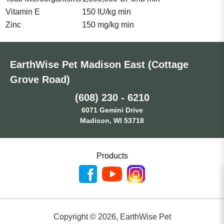
Vitamin E
150 IU/kg min
Zinc
150 mg/kg min
EarthWise Pet Madison East (Cottage
Grove Road)
(608) 230 - 6210
6071 Gemini Drive
Madison, WI 53718
Products
Copyright ©
2026
,
EarthWise Pet