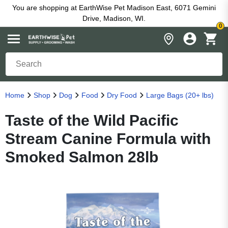
You are shopping at EarthWise Pet Madison East, 6071 Gemini
Drive, Madison, WI.
0
Home
Shop
Dog
Food
Dry Food
Large Bags (20+ lbs)
Taste of the Wild Pacific
Stream Canine Formula with
Smoked Salmon 28lb