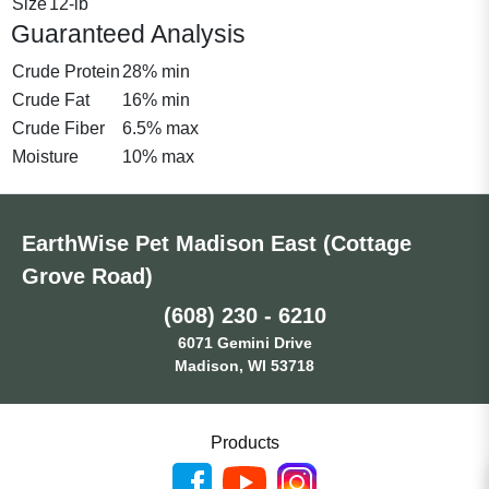
Size
12-lb
Guaranteed Analysis
Crude Protein
28% min
Crude Fat
16% min
Crude Fiber
6.5% max
Moisture
10% max
EarthWise Pet Madison East (Cottage
Grove Road)
(608) 230 - 6210
6071 Gemini Drive
Madison, WI 53718
Products