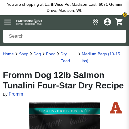
You are shopping at EarthWise Pet Madison East, 6071 Gemini
Drive, Madison, WI.
0
Home
Shop
Dog
Food
Dry
Medium Bags (10-15
Food
lbs)
Fromm Dog 12lb Salmon
Tunalini Four-Star Dry Recipe
Fromm
By