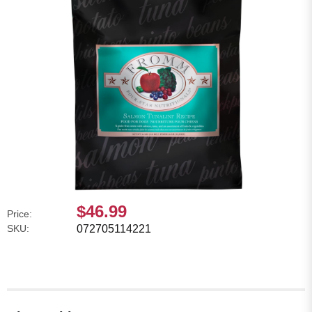
$46.99
Price:
SKU:
072705114221