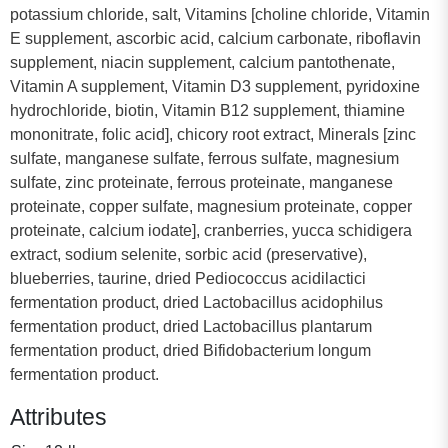
potassium chloride, salt, Vitamins [choline chloride, Vitamin
E supplement, ascorbic acid, calcium carbonate, riboflavin
supplement, niacin supplement, calcium pantothenate,
Vitamin A supplement, Vitamin D3 supplement, pyridoxine
hydrochloride, biotin, Vitamin B12 supplement, thiamine
mononitrate, folic acid], chicory root extract, Minerals [zinc
sulfate, manganese sulfate, ferrous sulfate, magnesium
sulfate, zinc proteinate, ferrous proteinate, manganese
proteinate, copper sulfate, magnesium proteinate, copper
proteinate, calcium iodate], cranberries, yucca schidigera
extract, sodium selenite, sorbic acid (preservative),
blueberries, taurine, dried Pediococcus acidilactici
fermentation product, dried Lactobacillus acidophilus
fermentation product, dried Lactobacillus plantarum
fermentation product, dried Bifidobacterium longum
fermentation product.
Attributes