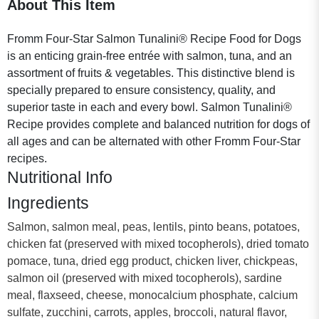
About This Item
Fromm Four-Star Salmon Tunalini® Recipe Food for Dogs
is an enticing grain-free entrée with salmon, tuna, and an
assortment of fruits & vegetables. This distinctive blend is
specially prepared to ensure consistency, quality, and
superior taste in each and every bowl. Salmon Tunalini®
Recipe provides complete and balanced nutrition for dogs of
all ages and can be alternated with other Fromm Four-Star
recipes.
Nutritional Info
Ingredients
Salmon, salmon meal, peas, lentils, pinto beans, potatoes,
chicken fat (preserved with mixed tocopherols), dried tomato
pomace, tuna, dried egg product, chicken liver, chickpeas,
salmon oil (preserved with mixed tocopherols), sardine
meal, flaxseed, cheese, monocalcium phosphate, calcium
sulfate, zucchini, carrots, apples, broccoli, natural flavor,