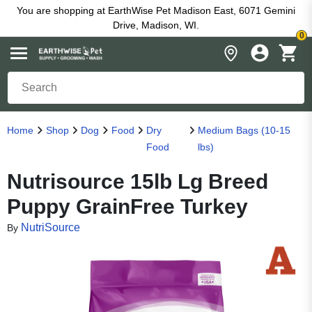
You are shopping at EarthWise Pet Madison East, 6071 Gemini
Drive, Madison, WI.
0
Home
Shop
Dog
Food
Dry
Medium Bags (10-15
Food
lbs)
Nutrisource 15lb Lg Breed
Puppy GrainFree Turkey
NutriSource
By