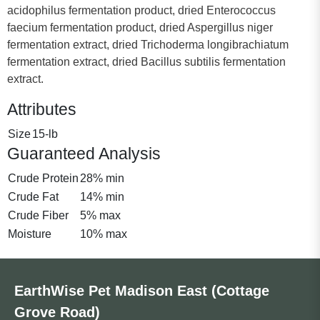
acidophilus fermentation product, dried Enterococcus
faecium fermentation product, dried Aspergillus niger
fermentation extract, dried Trichoderma longibrachiatum
fermentation extract, dried Bacillus subtilis fermentation
extract.
Attributes
Size
15-lb
Guaranteed Analysis
Crude Protein
28% min
Crude Fat
14% min
Crude Fiber
5% max
Moisture
10% max
EarthWise Pet Madison East (Cottage
Grove Road)