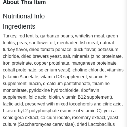
About This Item
Nutritional Info
Ingredients
Turkey, red lentils, garbanzo beans, whitefish meal, green
lentils, peas, sunflower oil, menhaden fish meal, natural
turkey flavor, dried tomato pomace, duck flavor, potassium
chloride, dried brewers yeast, salt, minerals (zinc proteinate,
iron proteinate, copper proteinate, manganese proteinate,
cobalt proteinate, selenium yeast), choline chloride, vitamins
(vitamin A acetate, vitamin D3 supplement, vitamin E
supplement, niacin, d-calcium pantothenate, thiamine
mononitrate, pyridoxine hydrochloride, riboflavin
supplement, folic acid, biotin, vitamin B12 supplement),
lactic acid, preserved with mixed tocopherols and citric acid,
L-ascorbyl-2-polyphosphate (source of vitamin C), yucca
schidigera extract, calcium iodate, rosemary extract, yeast
culture (Saccharomyces cerevisiae), dried Lactobacillus