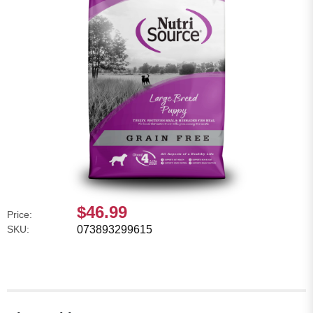
$46.99
Price:
SKU:
073893299615