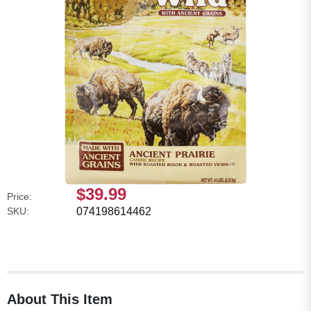
$39.99
Price:
SKU:
074198614462
About This Item