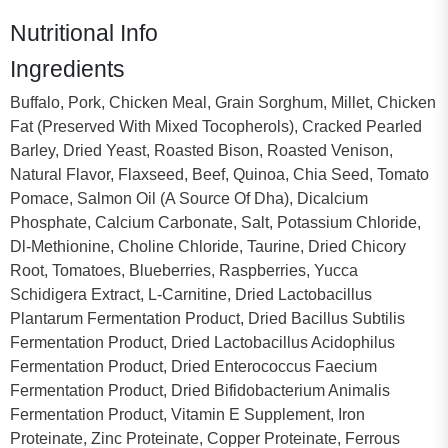
Nutritional Info
Ingredients
Buffalo, Pork, Chicken Meal, Grain Sorghum, Millet, Chicken
Fat (Preserved With Mixed Tocopherols), Cracked Pearled
Barley, Dried Yeast, Roasted Bison, Roasted Venison,
Natural Flavor, Flaxseed, Beef, Quinoa, Chia Seed, Tomato
Pomace, Salmon Oil (A Source Of Dha), Dicalcium
Phosphate, Calcium Carbonate, Salt, Potassium Chloride,
Dl-Methionine, Choline Chloride, Taurine, Dried Chicory
Root, Tomatoes, Blueberries, Raspberries, Yucca
Schidigera Extract, L-Carnitine, Dried Lactobacillus
Plantarum Fermentation Product, Dried Bacillus Subtilis
Fermentation Product, Dried Lactobacillus Acidophilus
Fermentation Product, Dried Enterococcus Faecium
Fermentation Product, Dried Bifidobacterium Animalis
Fermentation Product, Vitamin E Supplement, Iron
Proteinate, Zinc Proteinate, Copper Proteinate, Ferrous