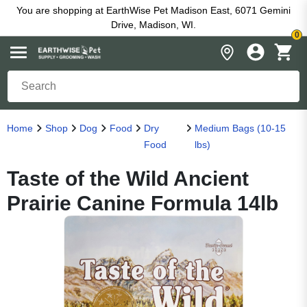
You are shopping at EarthWise Pet Madison East, 6071 Gemini
Drive, Madison, WI.
0
Home
Shop
Dog
Food
Dry
Medium Bags (10-15
Food
lbs)
Taste of the Wild Ancient
Prairie Canine Formula 14lb