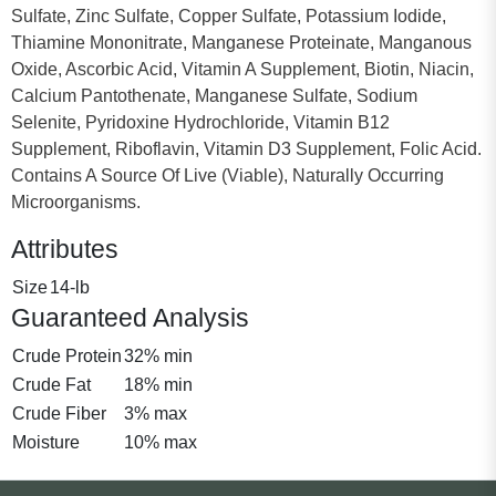
Sulfate, Zinc Sulfate, Copper Sulfate, Potassium Iodide,
Thiamine Mononitrate, Manganese Proteinate, Manganous
Oxide, Ascorbic Acid, Vitamin A Supplement, Biotin, Niacin,
Calcium Pantothenate, Manganese Sulfate, Sodium
Selenite, Pyridoxine Hydrochloride, Vitamin B12
Supplement, Riboflavin, Vitamin D3 Supplement, Folic Acid.
Contains A Source Of Live (Viable), Naturally Occurring
Microorganisms.
Attributes
Size
14-lb
Guaranteed Analysis
Crude Protein
32% min
Crude Fat
18% min
Crude Fiber
3% max
Moisture
10% max