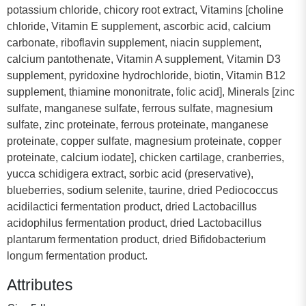
potassium chloride, chicory root extract, Vitamins [choline
chloride, Vitamin E supplement, ascorbic acid, calcium
carbonate, riboflavin supplement, niacin supplement,
calcium pantothenate, Vitamin A supplement, Vitamin D3
supplement, pyridoxine hydrochloride, biotin, Vitamin B12
supplement, thiamine mononitrate, folic acid], Minerals [zinc
sulfate, manganese sulfate, ferrous sulfate, magnesium
sulfate, zinc proteinate, ferrous proteinate, manganese
proteinate, copper sulfate, magnesium proteinate, copper
proteinate, calcium iodate], chicken cartilage, cranberries,
yucca schidigera extract, sorbic acid (preservative),
blueberries, sodium selenite, taurine, dried Pediococcus
acidilactici fermentation product, dried Lactobacillus
acidophilus fermentation product, dried Lactobacillus
plantarum fermentation product, dried Bifidobacterium
longum fermentation product.
Attributes