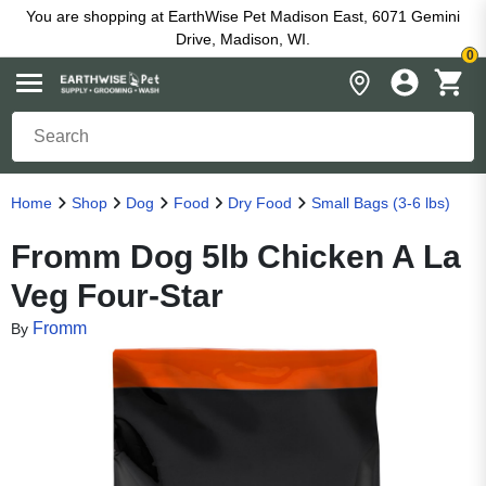
You are shopping at EarthWise Pet Madison East, 6071 Gemini
Drive, Madison, WI.
0
Home
Shop
Dog
Food
Dry Food
Small Bags (3-6 lbs)
Fromm Dog 5lb Chicken A La
Veg Four-Star
Fromm
By