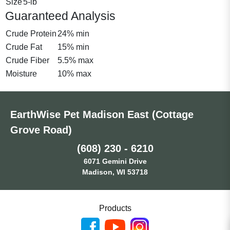
Size
5-lb
Guaranteed Analysis
Crude Protein
24% min
Crude Fat
15% min
Crude Fiber
5.5% max
Moisture
10% max
EarthWise Pet Madison East (Cottage
Grove Road)
(608) 230 - 6210
6071 Gemini Drive
Madison, WI 53718
Products