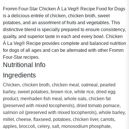
Fromm Four-Star Chicken À La Veg® Recipe Food for Dogs
is a delicious entrée of chicken, chicken broth, sweet
potatoes, and an assortment of fruits and vegetables. This
distinctive blend is specially prepared to ensure consistency,
quality, and superior taste in each and every bowl. Chicken
À La Veg® Recipe provides complete and balanced nutrition
for dogs of all ages and can be alternated with other Fromm
Four-Star recipes.
Nutritional Info
Ingredients
Chicken, chicken broth, chicken meal, oatmeal, pearled
barley, sweet potatoes, brown rice, white rice, dried egg
product, menhaden fish meal, whole oats, chicken fat
(preserved with mixed tocopherols), dried tomato pomace,
salmon oil (preserved with mixed tocopherols), whole barley,
millet, cheese, flaxseed, potatoes, chicken liver, carrots,
apples, broccoli, celery, salt, monosodium phosphate,