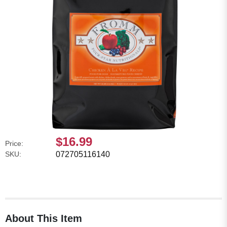
$16.99
Price:
SKU:
072705116140
About This Item