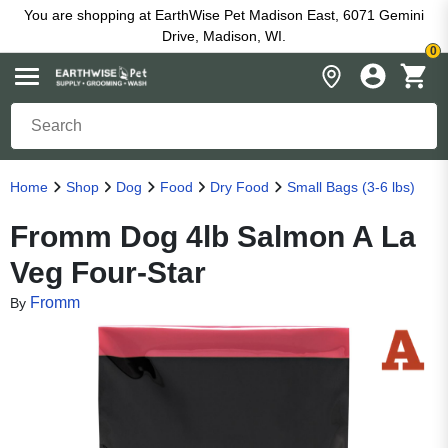
You are shopping at EarthWise Pet Madison East, 6071 Gemini
Drive, Madison, WI.
0
Home
Shop
Dog
Food
Dry Food
Small Bags (3-6 lbs)
Fromm Dog 4lb Salmon A La
Veg Four-Star
Fromm
By