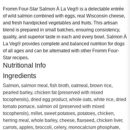
Fromm Four-Star Salmon À La Veg® is a delectable entrée
of wild salmon combined with eggs, real Wisconsin cheese,
and fresh handpicked vegetables and fruits. This artisan
blend is prepared in small batches, ensuring consistency,
quality, and superior taste in each and every bowl. Salmon À
La Veg® provides complete and balanced nutrition for dogs
of all ages and can be alternated with other Fromm Four-
Star recipes.
Nutritional Info
Ingredients
Salmon, salmon meal, fish broth, oatmeal, brown rice,
pearled barley, chicken fat (preserved with mixed
tocopherols), dried egg product, whole oats, white rice, dried
tomato pomace, salmon oil (preserved with mixed
tocopherols), millet, sweet potatoes, potatoes, chicken,
herring meal, whole barley, cheese, flaxseed, chicken liver,
carrots, apples, broccoli, celery, monocalcium phosphate,