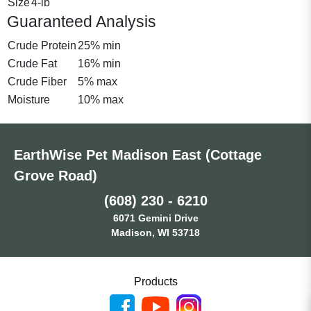
Size
4-lb
Guaranteed Analysis
Crude Protein
25% min
Crude Fat
16% min
Crude Fiber
5% max
Moisture
10% max
EarthWise Pet Madison East (Cottage
Grove Road)
(608) 230 - 6210
6071 Gemini Drive
Madison, WI 53718
Products