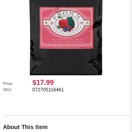
$17.99
Price:
SKU:
072705116461
About This Item