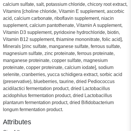
calcium sulfate, salt, potassium chloride, chicory root extract,
Vitamins [choline chloride, Vitamin E supplement, ascorbic
acid, calcium carbonate, riboflavin supplement, niacin
supplement, calcium pantothenate, Vitamin A supplement,
Vitamin D3 supplement, pyridoxine hydrochloride, biotin,
Vitamin B12 supplement, thiamine mononitrate, folic acid],
Minerals [zinc sulfate, manganese sulfate, ferrous sulfate,
magnesium sulfate, zinc proteinate, ferrous proteinate,
manganese proteinate, copper sulfate, magnesium
proteinate, copper proteinate, calcium iodate], sodium
selenite, cranberries, yucca schidigera extract, sorbic acid
(preservative), blueberries, taurine, dried Pediococcus
acidilactici fermentation product, dried Lactobacillus
acidophilus fermentation product, dried Lactobacillus
plantarum fermentation product, dried Bifidobacterium
longum fermentation product.
Attributes