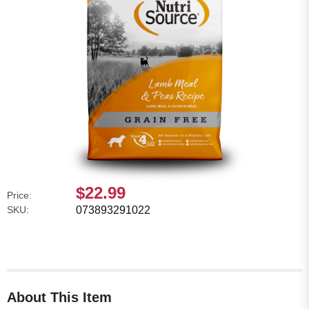
$22.99
Price:
SKU:
073893291022
About This Item