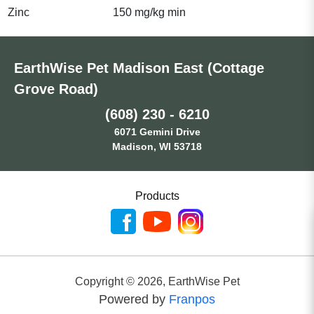
Zinc
150 mg/kg min
EarthWise Pet Madison East (Cottage
Grove Road)
(608) 230 - 6210
6071 Gemini Drive
Madison, WI 53718
Products
Copyright ©
2026
,
EarthWise Pet
Powered by
Franpos