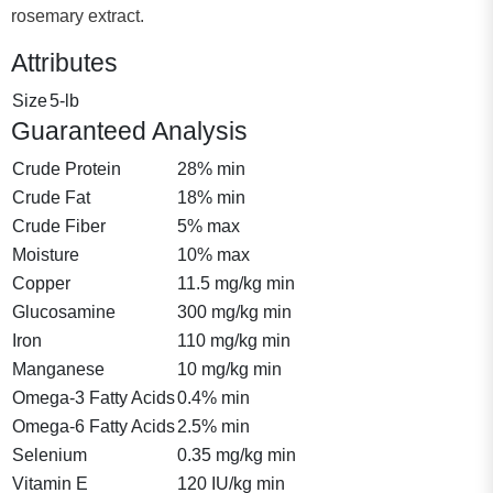
rosemary extract.
Attributes
Size
5-lb
Guaranteed Analysis
Crude Protein
28% min
Crude Fat
18% min
Crude Fiber
5% max
Moisture
10% max
Copper
11.5 mg/kg min
Glucosamine
300 mg/kg min
Iron
110 mg/kg min
Manganese
10 mg/kg min
Omega-3 Fatty Acids
0.4% min
Omega-6 Fatty Acids
2.5% min
Selenium
0.35 mg/kg min
Vitamin E
120 IU/kg min