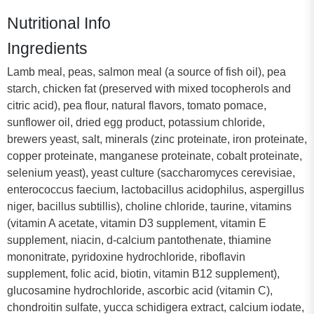
Nutritional Info
Ingredients
Lamb meal, peas, salmon meal (a source of fish oil), pea
starch, chicken fat (preserved with mixed tocopherols and
citric acid), pea flour, natural flavors, tomato pomace,
sunflower oil, dried egg product, potassium chloride,
brewers yeast, salt, minerals (zinc proteinate, iron proteinate,
copper proteinate, manganese proteinate, cobalt proteinate,
selenium yeast), yeast culture (saccharomyces cerevisiae,
enterococcus faecium, lactobacillus acidophilus, aspergillus
niger, bacillus subtillis), choline chloride, taurine, vitamins
(vitamin A acetate, vitamin D3 supplement, vitamin E
supplement, niacin, d-calcium pantothenate, thiamine
mononitrate, pyridoxine hydrochloride, riboflavin
supplement, folic acid, biotin, vitamin B12 supplement),
glucosamine hydrochloride, ascorbic acid (vitamin C),
chondroitin sulfate, yucca schidigera extract, calcium iodate,