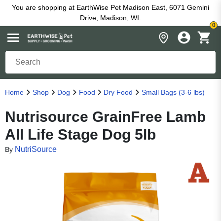
You are shopping at EarthWise Pet Madison East, 6071 Gemini
Drive, Madison, WI.
0
Home
Shop
Dog
Food
Dry Food
Small Bags (3-6 lbs)
Nutrisource GrainFree Lamb
All Life Stage Dog 5lb
NutriSource
By