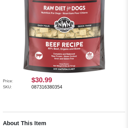
$30.99
Price:
SKU:
087316380354
About This Item