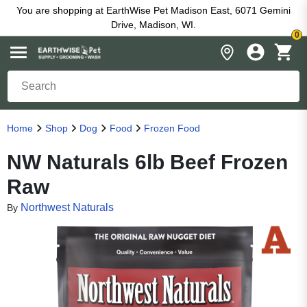
You are shopping at EarthWise Pet Madison East, 6071 Gemini
Drive, Madison, WI.
0
Home
Shop
Dog
Food
Frozen Food
NW Naturals 6lb Beef Frozen
Raw
Northwest Naturals
By