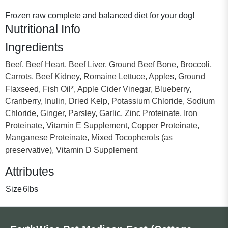
Frozen raw complete and balanced diet for your dog!
Nutritional Info
Ingredients
Beef, Beef Heart, Beef Liver, Ground Beef Bone, Broccoli,
Carrots, Beef Kidney, Romaine Lettuce, Apples, Ground
Flaxseed, Fish Oil*, Apple Cider Vinegar, Blueberry,
Cranberry, Inulin, Dried Kelp, Potassium Chloride, Sodium
Chloride, Ginger, Parsley, Garlic, Zinc Proteinate, Iron
Proteinate, Vitamin E Supplement, Copper Proteinate,
Manganese Proteinate, Mixed Tocopherols (as
preservative), Vitamin D Supplement
Attributes
Size
6lbs