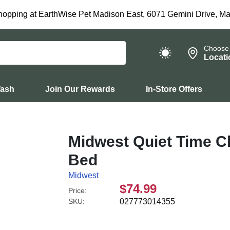
hopping at EarthWise Pet Madison East, 6071 Gemini Drive, Ma
Choose
Locati
Wash
Join Our Rewards
In-Store Offers
Midwest Quiet Time C
Bed
Midwest
$74.99
Price:
SKU:
027773014355