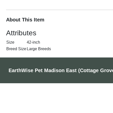
About This Item
Attributes
Size
42-inch
Breed Size
Large Breeds
EarthWise Pet Madison East (Cottage Grov