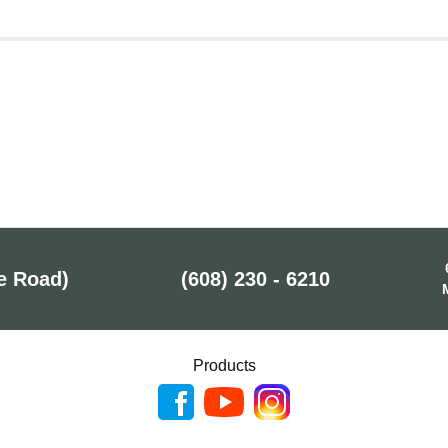
e Road)
(608) 230 - 6210
Products