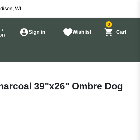
dison, WI.
0
 a
Sign in
Wishlist
Cart
on
harcoal 39"x26" Ombre Dog