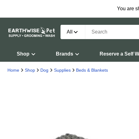
You are s
All
Shop
Brands
Reserve a Self 
Home
Shop
Dog
Supplies
Beds & Blankets