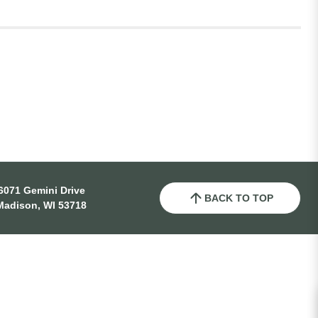
6071 Gemini Drive
BACK TO TOP
Madison, WI 53718