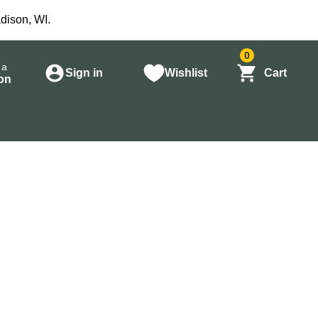
dison, WI.
0
 a
Sign in
Wishlist
Cart
on