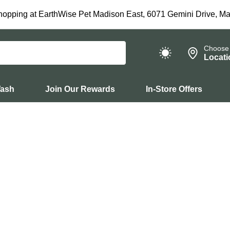
hopping at EarthWise Pet Madison East, 6071 Gemini Drive, Ma
Choose
Locati
Wash
Join Our Rewards
In-Store Offers