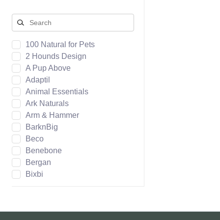
100 Natural for Pets
2 Hounds Design
A Pup Above
Adaptil
Animal Essentials
Ark Naturals
Arm & Hammer
BarknBig
Beco
Benebone
Bergan
Bixbi
Boca Pet
Bocce's Bakery
Bones & Co