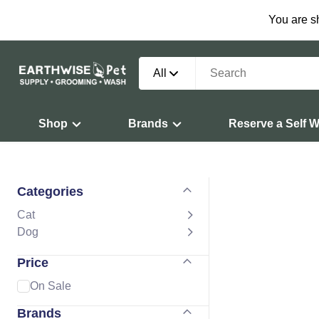
You are s
All
Shop
Brands
Reserve a Self 
Categories
Cat
Dog
Price
On Sale
Brands