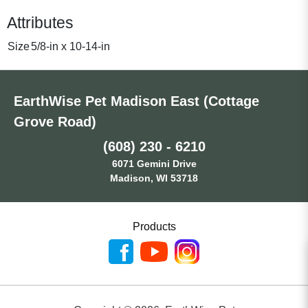
Attributes
Size
5/8-in x 10-14-in
EarthWise Pet Madison East (Cottage
Grove Road)
(608) 230 - 6210
6071 Gemini Drive
Madison, WI 53718
Products