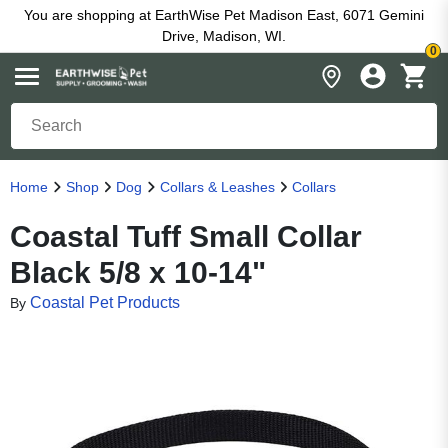
You are shopping at EarthWise Pet Madison East, 6071 Gemini
Drive, Madison, WI.
0
Home
Shop
Dog
Collars & Leashes
Collars
Coastal Tuff Small Collar
Black 5/8 x 10-14"
Coastal Pet Products
By