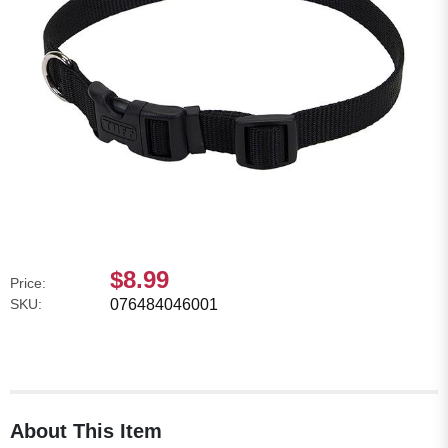
$8.99
Price:
SKU:
076484046001
About This Item