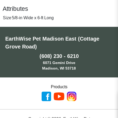
Attributes
Size
5/8-in Wide x 6-ft Long
EarthWise Pet Madison East (Cottage
Grove Road)
(608) 230 - 6210
6071 Gemini Drive
Madison, WI 53718
Products