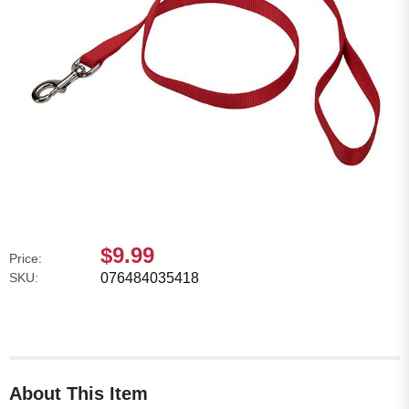
$9.99
Price:
SKU:
076484035418
About This Item