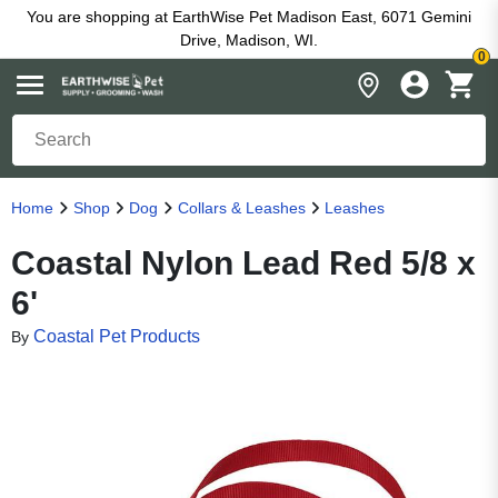
You are shopping at EarthWise Pet Madison East, 6071 Gemini
Drive, Madison, WI.
0
Home
Shop
Dog
Collars & Leashes
Leashes
Coastal Nylon Lead Red 5/8 x
6'
Coastal Pet Products
By