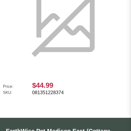
$44.99
Price:
SKU:
081351228374
EarthWise Pet Madison East (Cottage