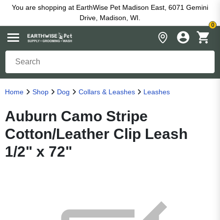
You are shopping at EarthWise Pet Madison East, 6071 Gemini
Drive, Madison, WI.
0
Home
Shop
Dog
Collars & Leashes
Leashes
Auburn Camo Stripe
Cotton/Leather Clip Leash
1/2" x 72"