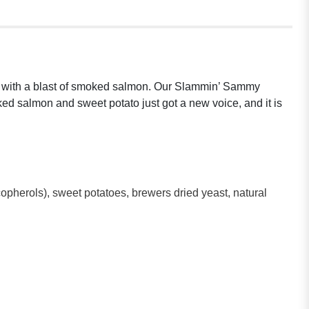
buds with a blast of smoked salmon. Our Slammin’ Sammy
ked salmon and sweet potato just got a new voice, and it is
opherols), sweet potatoes, brewers dried yeast, natural