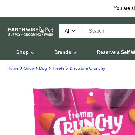
You are s
All
Shop
Brands
Reserve a Self 
Home
Shop
Dog
Treats
Biscuits & Crunchy