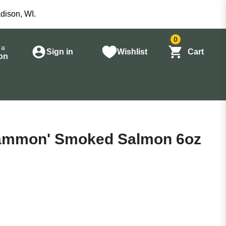
dison, WI.
0
 a
Sign in
Wishlist
Cart
on
ammon' Smoked Salmon 6oz