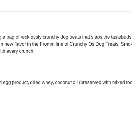
ing a bag of recklessly crunchy dog treats that slaps the taste
a fun new flavor in the Fromm line of Crunchy Os Dog Treats. Smo
ith every crunch.
 egg product, dried whey, coconut oil (preserved with mixed toc