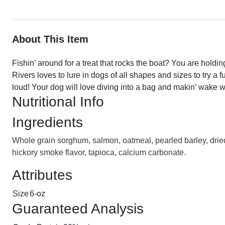
About This Item
Fishin’ around for a treat that rocks the boat? You are hold
Rivers loves to lure in dogs of all shapes and sizes to try 
loud! Your dog will love diving into a bag and makin’ wake w
Nutritional Info
Ingredients
Whole grain sorghum, salmon, oatmeal, pearled barley, dried
hickory smoke flavor, tapioca, calcium carbonate.
Attributes
Size
6-oz
Guaranteed Analysis