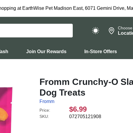
hopping at EarthWise Pet Madison East, 6071 Gemini Drive, Ma
Choose
Locati
Wash
Join Our Rewards
In-Store Offers
Fromm Crunchy-O Sl
Dog Treats
Fromm
$6.99
Price:
SKU:
072705121908