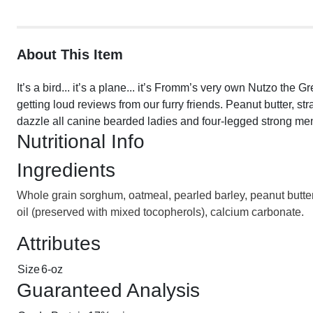
About This Item
It’s a bird... it’s a plane... it’s Fromm’s very own Nutzo th
getting loud reviews from our furry friends. Peanut butter, s
dazzle all canine bearded ladies and four-legged strong men
Nutritional Info
Ingredients
Whole grain sorghum, oatmeal, pearled barley, peanut butter, 
oil (preserved with mixed tocopherols), calcium carbonate.
Attributes
Size
6-oz
Guaranteed Analysis