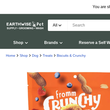
You are s
All
Shop
Brands
Reserve a Self 
Home
Shop
Dog
Treats
Biscuits & Crunchy