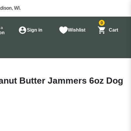
dison, WI.
0
 a
Sign in
Wishlist
Cart
on
nut Butter Jammers 6oz Dog