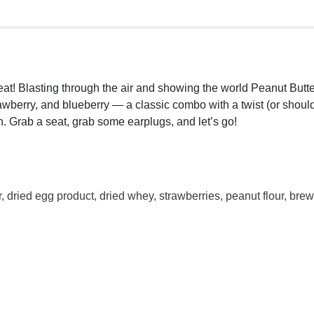
e Great! Blasting through the air and showing the world Peanut Bu
trawberry, and blueberry — a classic combo with a twist (or shou
. Grab a seat, grab some earplugs, and let’s go!
dried egg product, dried whey, strawberries, peanut flour, brewer