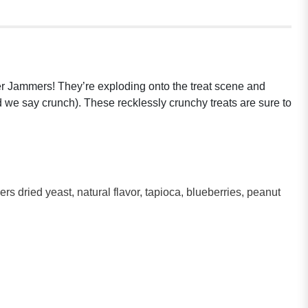
tter Jammers! They’re exploding onto the treat scene and
ld we say crunch). These recklessly crunchy treats are sure to
s dried yeast, natural flavor, tapioca, blueberries, peanut