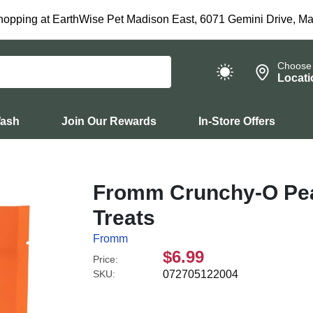
hopping at EarthWise Pet Madison East, 6071 Gemini Drive, Ma
Choose
Locati
Wash
Join Our Rewards
In-Store Offers
Fromm Crunchy-O Pea
Treats
Fromm
$6.99
Price:
SKU:
072705122004