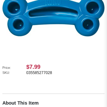
$7.99
Price:
SKU:
035585277028
About This Item