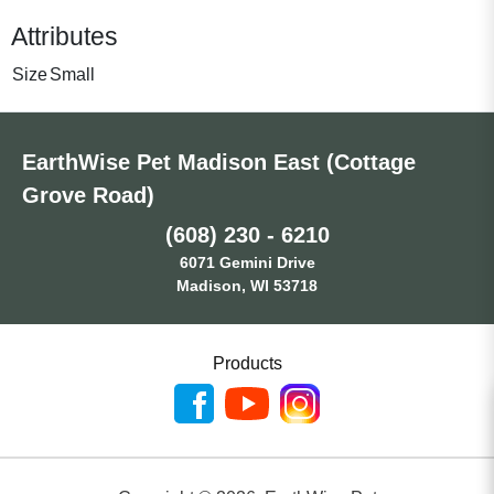
Attributes
Size
Small
EarthWise Pet Madison East (Cottage
Grove Road)
(608) 230 - 6210
6071 Gemini Drive
Madison, WI 53718
Products