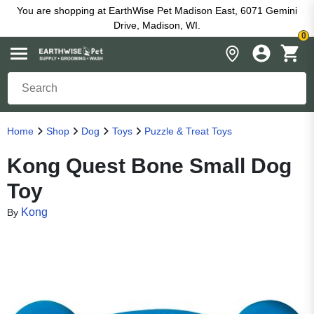
You are shopping at EarthWise Pet Madison East, 6071 Gemini
Drive, Madison, WI.
0
Home
Shop
Dog
Toys
Puzzle & Treat Toys
Kong Quest Bone Small Dog
Toy
Kong
By