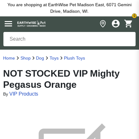
You are shopping at EarthWise Pet Madison East, 6071 Gemini
Drive, Madison, WI.
0
Home
Shop
Dog
Toys
Plush Toys
NOT STOCKED VIP Mighty
Pegasus Orange
VIP Products
By