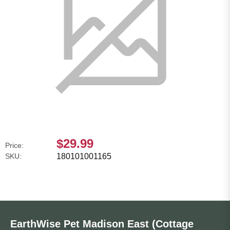
$29.99
Price:
SKU:
180101001165
EarthWise Pet Madison East (Cottage