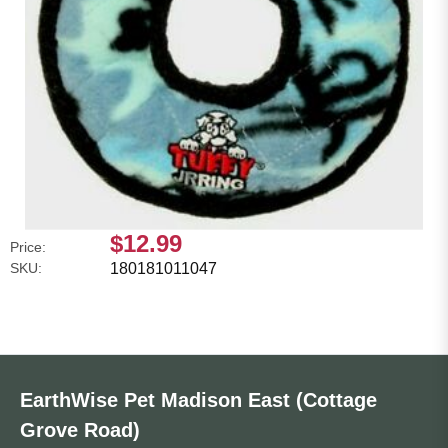
$12.99
Price:
SKU:
180181011047
EarthWise Pet Madison East (Cottage
Grove Road)