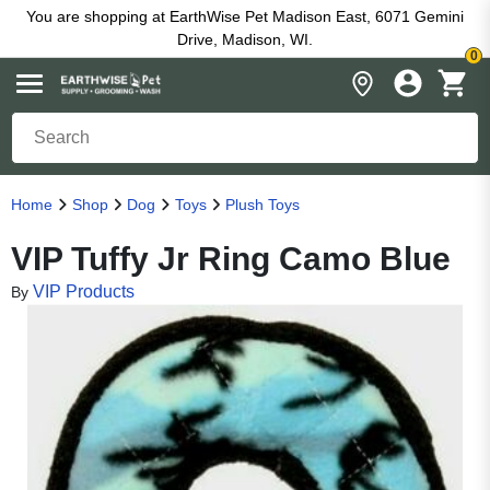
You are shopping at EarthWise Pet Madison East, 6071 Gemini
Drive, Madison, WI.
0
Home
Shop
Dog
Toys
Plush Toys
VIP Tuffy Jr Ring Camo Blue
VIP Products
By