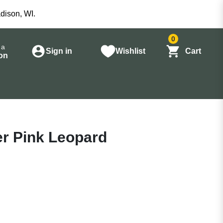
dison, WI.
0
 a
Sign in
Wishlist
Cart
on
yer Pink Leopard