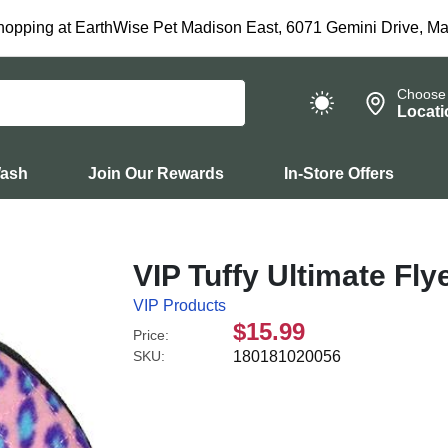
hopping at EarthWise Pet Madison East, 6071 Gemini Drive, Ma
Choose
Locati
Wash
Join Our Rewards
In-Store Offers
VIP Tuffy Ultimate Fl
VIP Products
$15.99
Price:
SKU:
180181020056