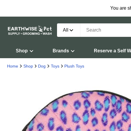
You are s
All
Shop
Brands
Reserve a Self 
Home
Shop
Dog
Toys
Plush Toys