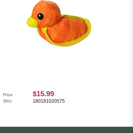
$15.99
Price:
SKU:
180181020575