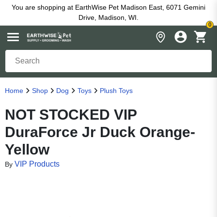
You are shopping at EarthWise Pet Madison East, 6071 Gemini
Drive, Madison, WI.
0
Home
Shop
Dog
Toys
Plush Toys
NOT STOCKED VIP
DuraForce Jr Duck Orange-
Yellow
VIP Products
By