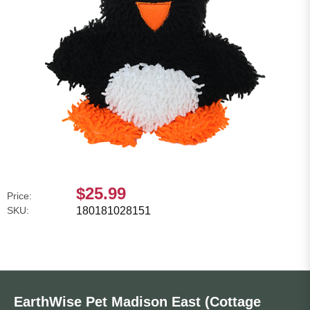
$25.99
Price:
SKU:
180181028151
EarthWise Pet Madison East (Cottage