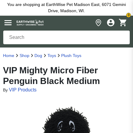
You are shopping at EarthWise Pet Madison East, 6071 Gemini
Drive, Madison, WI.
0
Home
Shop
Dog
Toys
Plush Toys
VIP Mighty Micro Fiber
Penguin Black Medium
VIP Products
By