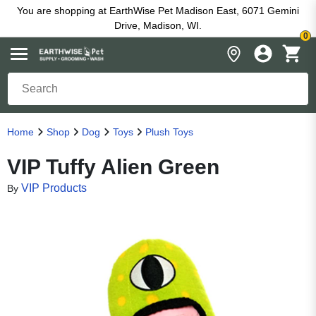
You are shopping at EarthWise Pet Madison East, 6071 Gemini
Drive, Madison, WI.
0
Home
Shop
Dog
Toys
Plush Toys
VIP Tuffy Alien Green
VIP Products
By