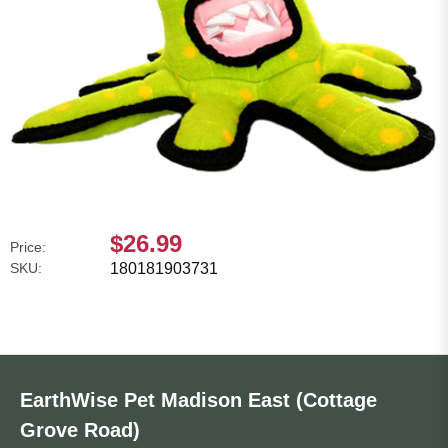
$26.99
Price:
SKU:
180181903731
EarthWise Pet Madison East (Cottage
Grove Road)