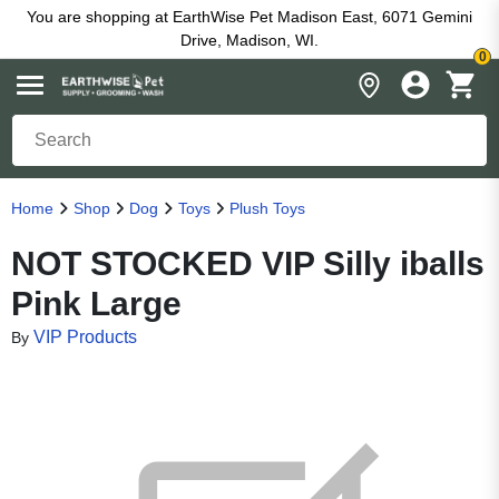
You are shopping at EarthWise Pet Madison East, 6071 Gemini
Drive, Madison, WI.
0
Home
Shop
Dog
Toys
Plush Toys
NOT STOCKED VIP Silly iballs
Pink Large
VIP Products
By