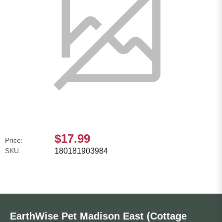
$17.99
Price:
SKU:
180181903984
EarthWise Pet Madison East (Cottage