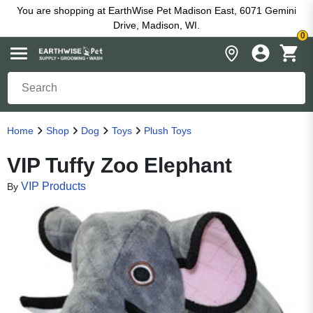
You are shopping at EarthWise Pet Madison East, 6071 Gemini
Drive, Madison, WI.
0
Home
Shop
Dog
Toys
Plush Toys
VIP Tuffy Zoo Elephant
VIP Products
By