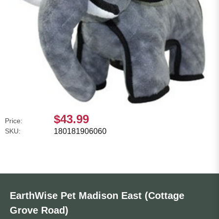
$43.99
Price:
SKU:
180181906060
EarthWise Pet Madison East (Cottage
Grove Road)