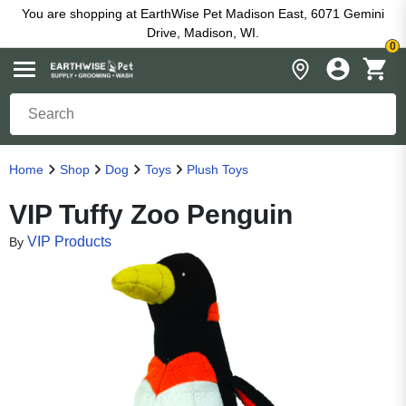
You are shopping at EarthWise Pet Madison East, 6071 Gemini
Drive, Madison, WI.
0
Home
Shop
Dog
Toys
Plush Toys
VIP Tuffy Zoo Penguin
VIP Products
By