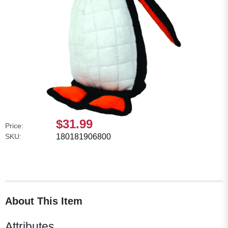
$31.99
Price:
SKU:
180181906800
About This Item
Attributes