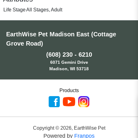
Life Stage
All Stages, Adult
EarthWise Pet Madison East (Cottage
Grove Road)
(608) 230 - 6210
6071 Gemini Drive
Madison, WI 53718
Products
Copyright ©
2026
,
EarthWise Pet
Powered by
Franpos