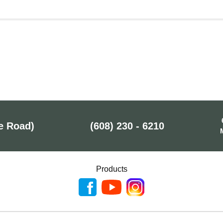
e Road)
(608) 230 - 6210
Products