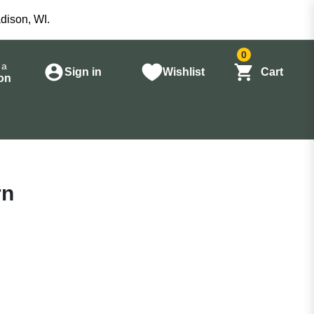
dison, WI.
0
 a
Sign in
Wishlist
Cart
on
rn