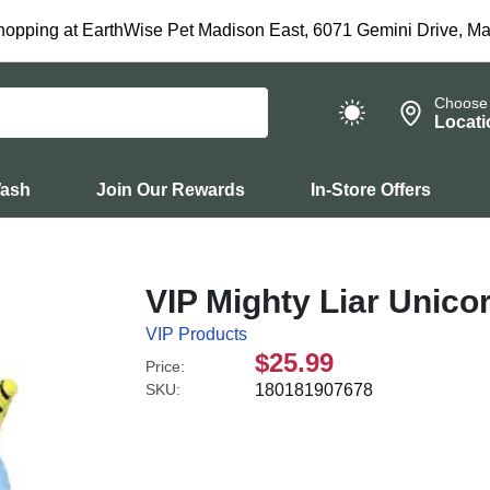
hopping at EarthWise Pet Madison East, 6071 Gemini Drive, Ma
Choose
Locati
Wash
Join Our Rewards
In-Store Offers
VIP Mighty Liar Unico
VIP Products
$25.99
Price:
SKU:
180181907678