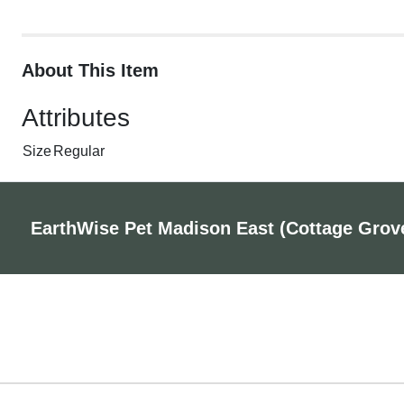
About This Item
Attributes
Size
Regular
EarthWise Pet Madison East (Cottage Grov