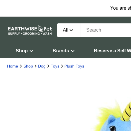
You are s
All
Shop
Brands
Reserve a Self 
Home
Shop
Dog
Toys
Plush Toys