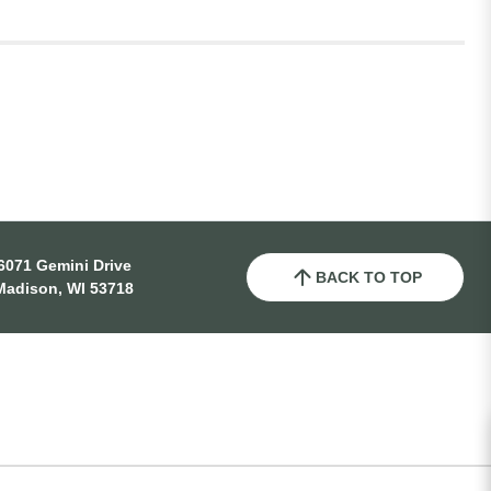
6071 Gemini Drive
BACK TO TOP
Madison, WI 53718