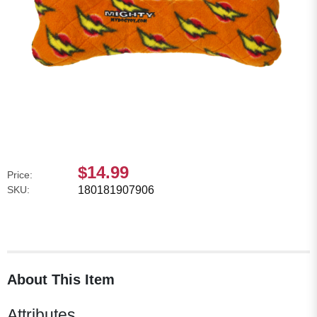
$14.99
Price:
SKU:
180181907906
About This Item
Attributes