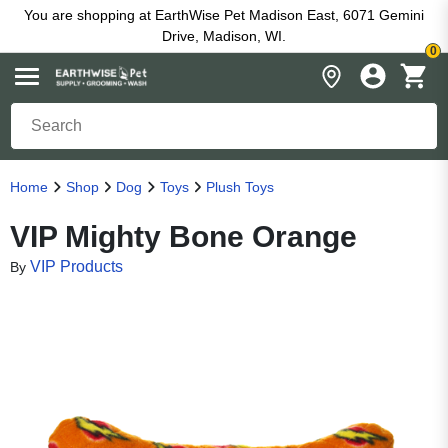
You are shopping at EarthWise Pet Madison East, 6071 Gemini
Drive, Madison, WI.
0
Home
Shop
Dog
Toys
Plush Toys
VIP Mighty Bone Orange
VIP Products
By