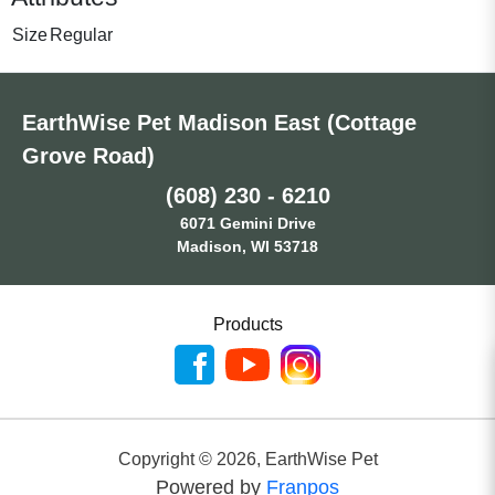
Size
Regular
EarthWise Pet Madison East (Cottage
Grove Road)
(608) 230 - 6210
6071 Gemini Drive
Madison, WI 53718
Products
Copyright ©
2026
,
EarthWise Pet
Powered by
Franpos