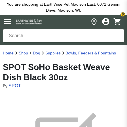
You are shopping at EarthWise Pet Madison East, 6071 Gemini
Drive, Madison, WI.
0
Home
Shop
Dog
Supplies
Bowls, Feeders & Fountains
SPOT SoHo Basket Weave
Dish Black 30oz
SPOT
By