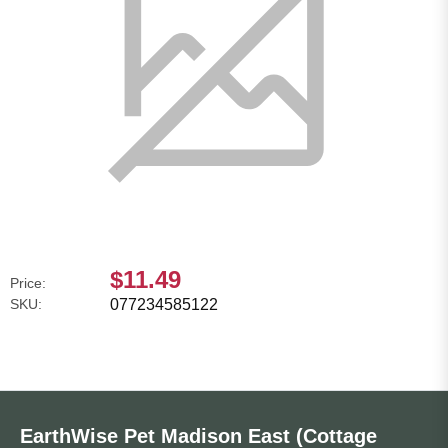
$11.49
Price:
SKU:
077234585122
EarthWise Pet Madison East (Cottage