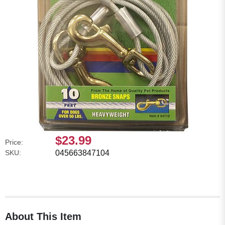
$23.99
Price:
SKU:
045663847104
About This Item