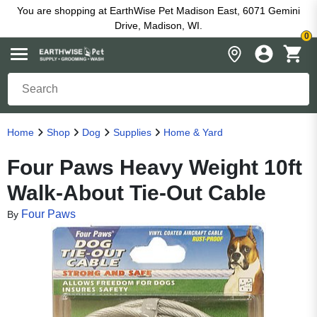
You are shopping at EarthWise Pet Madison East, 6071 Gemini
Drive, Madison, WI.
0
Home
Shop
Dog
Supplies
Home & Yard
Four Paws Heavy Weight 10ft
Walk-About Tie-Out Cable
Four Paws
By