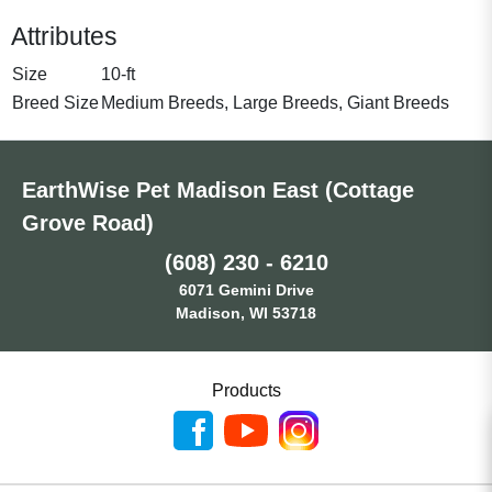
Attributes
Size
10-ft
Breed Size
Medium Breeds, Large Breeds, Giant Breeds
EarthWise Pet Madison East (Cottage
Grove Road)
(608) 230 - 6210
6071 Gemini Drive
Madison, WI 53718
Products