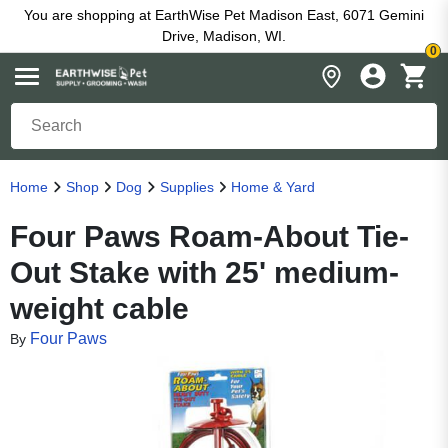
You are shopping at EarthWise Pet Madison East, 6071 Gemini
Drive, Madison, WI.
0
Home
Shop
Dog
Supplies
Home & Yard
Four Paws Roam-About Tie-
Out Stake with 25' medium-
weight cable
Four Paws
By