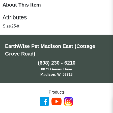
About This Item
Attributes
Size
25-ft
EarthWise Pet Madison East (Cottage
Grove Road)
(608) 230 - 6210
6071 Gemini Drive
Madison, WI 53718
Products