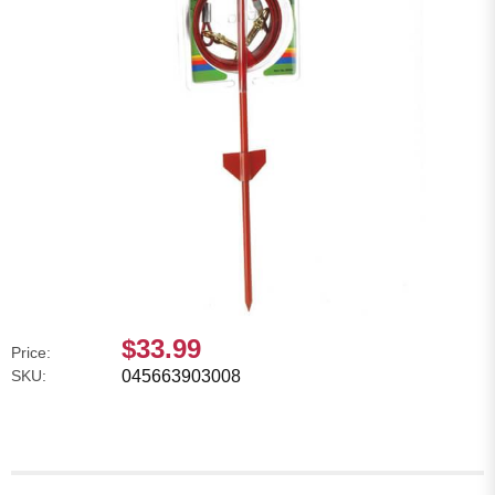
$33.99
Price:
SKU:
045663903008