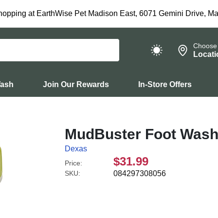
hopping at EarthWise Pet Madison East, 6071 Gemini Drive, Ma
Choose
Locati
Wash
Join Our Rewards
In-Store Offers
MudBuster Foot Wash
Dexas
$31.99
Price:
SKU:
084297308056