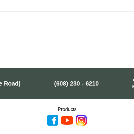
e Road)
(608) 230 - 6210
Products