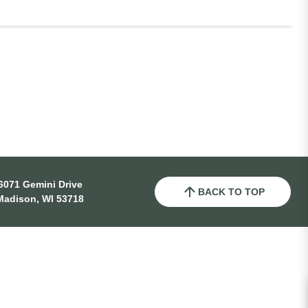
6071 Gemini Drive
BACK TO TOP
Madison, WI 53718