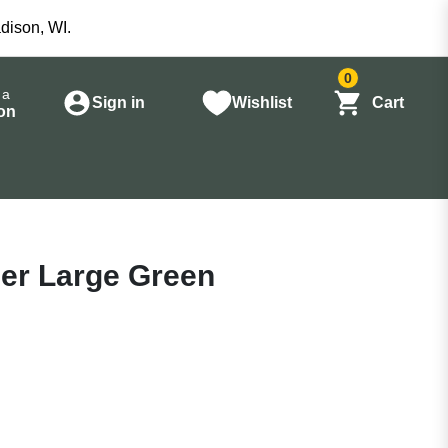
dison, WI.
0
 a
Sign in
Wishlist
Cart
on
er Large Green