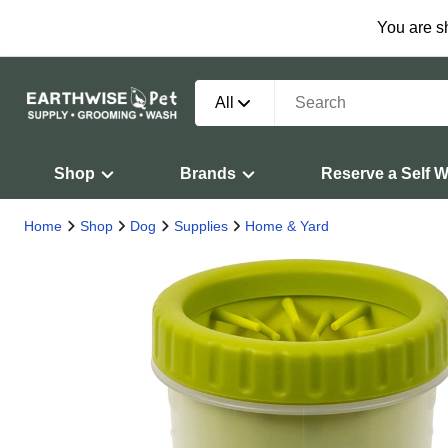
You are s
All
Shop
Brands
Reserve a Self 
Home
Shop
Dog
Supplies
Home & Yard