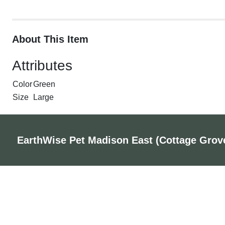
About This Item
Attributes
Color
Green
Size
Large
EarthWise Pet Madison East (Cottage Grov