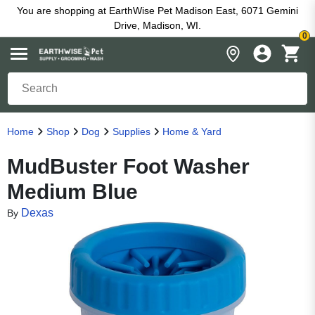
You are shopping at EarthWise Pet Madison East, 6071 Gemini
Drive, Madison, WI.
0
Home
Shop
Dog
Supplies
Home & Yard
MudBuster Foot Washer
Medium Blue
Dexas
By