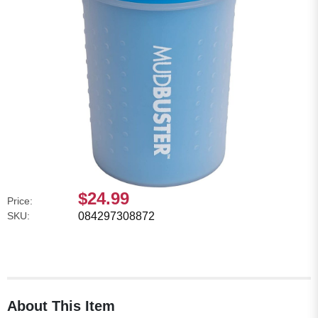
$24.99
Price:
SKU:
084297308872
About This Item