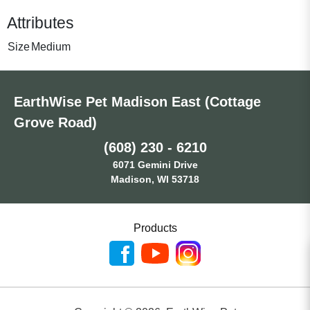
Attributes
Size
Medium
EarthWise Pet Madison East (Cottage
Grove Road)
(608) 230 - 6210
6071 Gemini Drive
Madison, WI 53718
Products