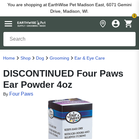
You are shopping at EarthWise Pet Madison East, 6071 Gemini
Drive, Madison, WI.
0
Home
Shop
Dog
Grooming
Ear & Eye Care
DISCONTINUED Four Paws
Ear Powder 4oz
Four Paws
By