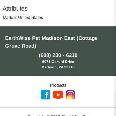
Attributes
Made In
United States
EarthWise Pet Madison East (Cottage
Grove Road)
(608) 230 - 6210
6071 Gemini Drive
Madison, WI 53718
Products