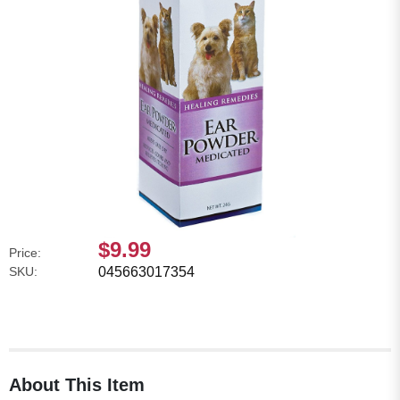
$9.99
Price:
SKU:
045663017354
About This Item