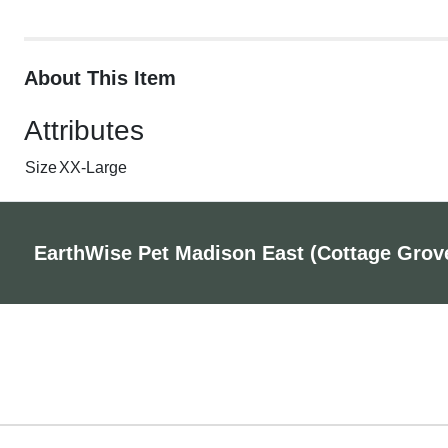
About This Item
Attributes
Size
XX-Large
EarthWise Pet Madison East (Cottage Grov