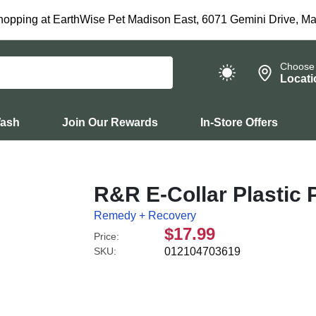
hopping at EarthWise Pet Madison East, 6071 Gemini Drive, Ma
Choose
Locati
Wash
Join Our Rewards
In-Store Offers
R&R E-Collar Plastic
Remedy + Recovery
$17.99
Price:
SKU:
012104703619