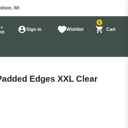
dison, WI.
0
 a
Sign in
Wishlist
Cart
on
 Padded Edges XXL Clear