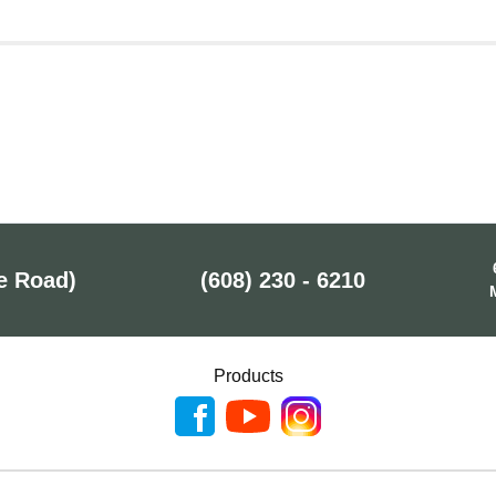
e Road)
(608) 230 - 6210
Products