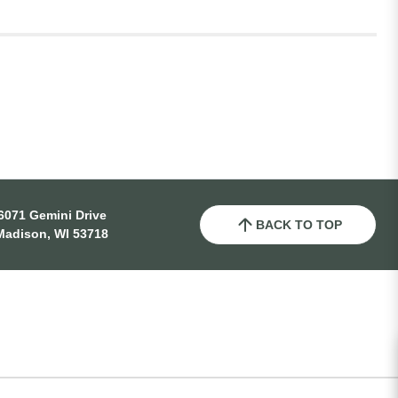
6071 Gemini Drive
BACK TO TOP
Madison, WI 53718