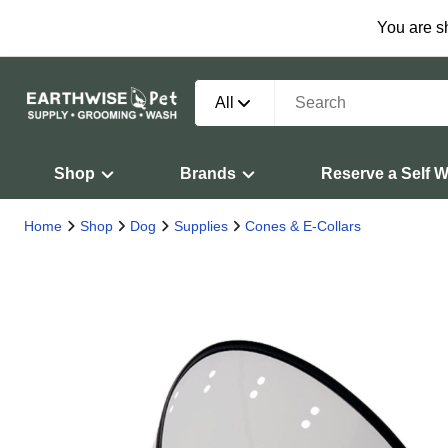
You are s
All
Shop
Brands
Reserve a Self 
Home
Shop
Dog
Supplies
Cones & E-Collars