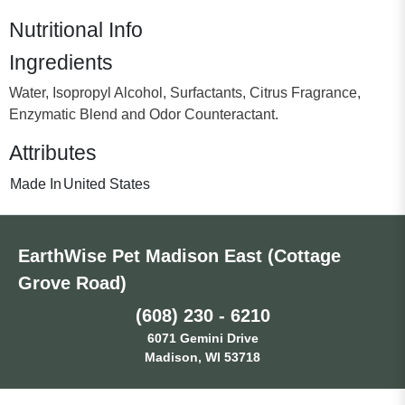
Nutritional Info
Ingredients
Water, Isopropyl Alcohol, Surfactants, Citrus Fragrance,
Enzymatic Blend and Odor Counteractant.
Attributes
Made In
United States
EarthWise Pet Madison East (Cottage
Grove Road)
(608) 230 - 6210
6071 Gemini Drive
Madison, WI 53718