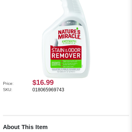
$16.99
Price:
SKU:
018065969743
About This Item