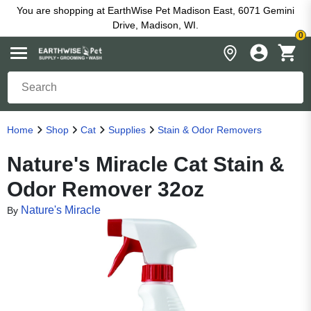
You are shopping at EarthWise Pet Madison East, 6071 Gemini
Drive, Madison, WI.
0
Home
Shop
Cat
Supplies
Stain & Odor Removers
Nature's Miracle Cat Stain &
Odor Remover 32oz
Nature's Miracle
By