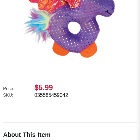
$5.99
Price:
SKU:
035585459042
About This Item