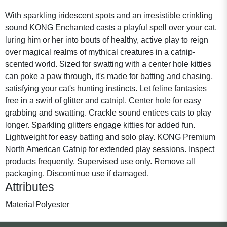
With sparkling iridescent spots and an irresistible crinkling
sound KONG Enchanted casts a playful spell over your cat,
luring him or her into bouts of healthy, active play to reign
over magical realms of mythical creatures in a catnip-
scented world. Sized for swatting with a center hole kitties
can poke a paw through, it's made for batting and chasing,
satisfying your cat's hunting instincts. Let feline fantasies
free in a swirl of glitter and catnip!. Center hole for easy
grabbing and swatting. Crackle sound entices cats to play
longer. Sparkling glitters engage kitties for added fun.
Lightweight for easy batting and solo play. KONG Premium
North American Catnip for extended play sessions. Inspect
products frequently. Supervised use only. Remove all
packaging. Discontinue use if damaged.
Attributes
Material
Polyester