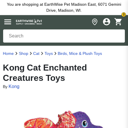
You are shopping at EarthWise Pet Madison East, 6071 Gemini
Drive, Madison, WI.
0
Home
Shop
Cat
Toys
Birds, Mice & Plush Toys
Kong Cat Enchanted
Creatures Toys
Kong
By