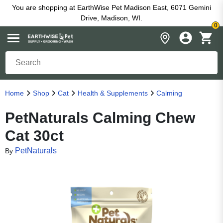
You are shopping at EarthWise Pet Madison East, 6071 Gemini
Drive, Madison, WI.
0
Home
Shop
Cat
Health & Supplements
Calming
PetNaturals Calming Chew
Cat 30ct
PetNaturals
By