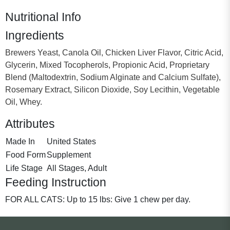
Nutritional Info
Ingredients
Brewers Yeast, Canola Oil, Chicken Liver Flavor, Citric Acid,
Glycerin, Mixed Tocopherols, Propionic Acid, Proprietary
Blend (Maltodextrin, Sodium Alginate and Calcium Sulfate),
Rosemary Extract, Silicon Dioxide, Soy Lecithin, Vegetable
Oil, Whey.
Attributes
Made In
United States
Food Form
Supplement
Life Stage
All Stages, Adult
Feeding Instruction
FOR ALL CATS: Up to 15 lbs: Give 1 chew per day.