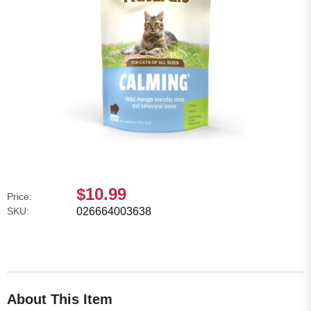
$10.99
Price:
SKU:
026664003638
About This Item