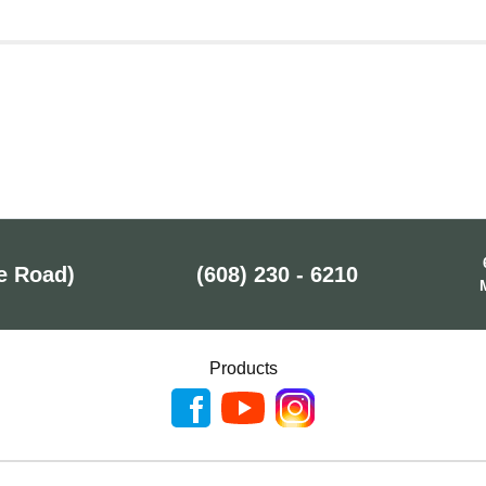
e Road)
(608) 230 - 6210
Products