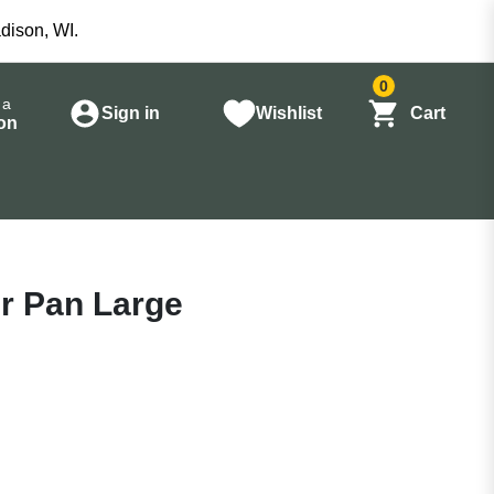
dison, WI.
0
 a
Sign in
Wishlist
Cart
on
r Pan Large