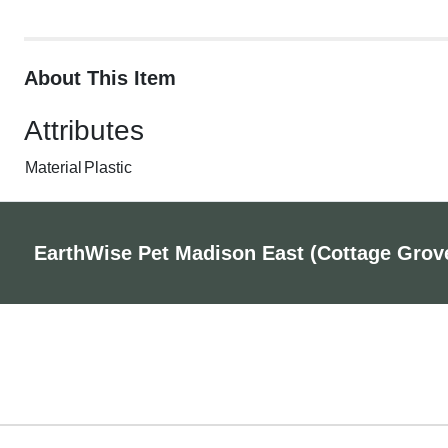
About This Item
Attributes
Material
Plastic
EarthWise Pet Madison East (Cottage Grov