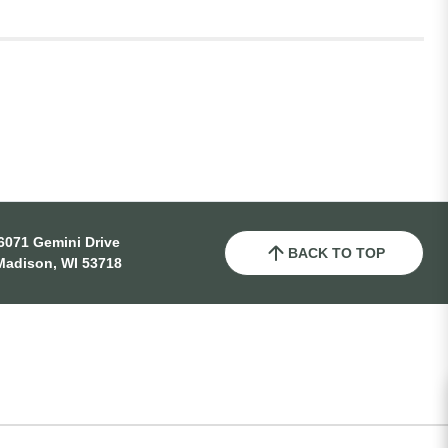
6071 Gemini Drive
BACK TO TOP
Madison, WI 53718