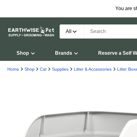
You are s
All
Shop
Brands
Reserve a Self 
Home
Shop
Cat
Supplies
Litter & Accessories
Litter Bo