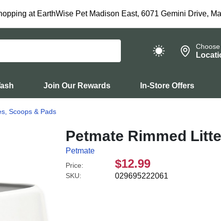
hopping at EarthWise Pet Madison East, 6071 Gemini Drive, Ma
Choose
Locati
Wash
Join Our Rewards
In-Store Offers
xes, Scoops & Pads
Petmate Rimmed Litte
Petmate
$12.99
Price:
SKU:
029695222061