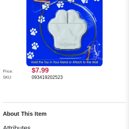
$7.99
Price:
SKU:
093419202523
About This Item
Attributes