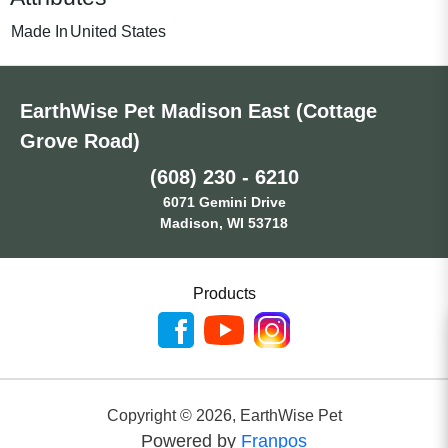
Made In
United States
EarthWise Pet Madison East (Cottage
Grove Road)
(608) 230 - 6210
6071 Gemini Drive
Madison, WI 53718
Products
Copyright ©
2026
,
EarthWise Pet
Powered by
Franpos