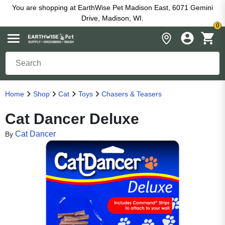
You are shopping at EarthWise Pet Madison East, 6071 Gemini
Drive, Madison, WI.
0
Home
Shop
Cat
Toys
Chasers & Teasers
Cat Dancer Deluxe
Cat Dancer
By