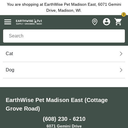
You are shopping at EarthWise Pet Madison East, 6071 Gemini
Drive, Madison, WI.
0
Cat
Dog
EarthWise Pet Madison East (Cottage
Grove Road)
(608) 230 - 6210
6071 Gemini Drive