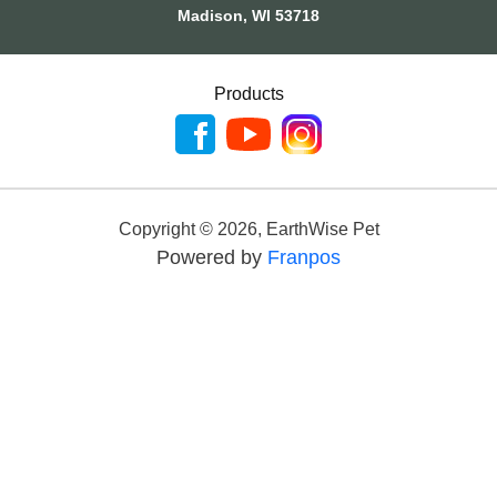
Madison, WI 53718
Products
Copyright ©
2026
,
EarthWise Pet
Powered by
Franpos