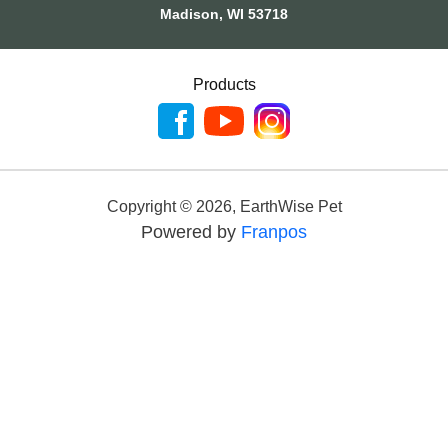
Madison, WI 53718
Products
Copyright ©
2026
,
EarthWise Pet
Powered by
Franpos