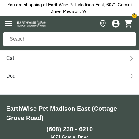
You are shopping at EarthWise Pet Madison East, 6071 Gemini
Drive, Madison, WI.
0
Cat
Dog
EarthWise Pet Madison East (Cottage
Grove Road)
(608) 230 - 6210
6071 Gemini Drive