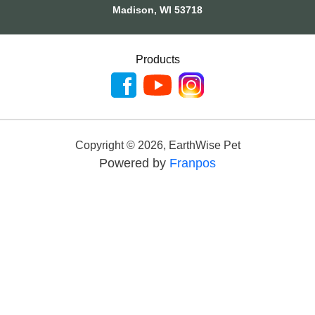
Madison, WI 53718
Products
Copyright ©
2026
,
EarthWise Pet
Powered by
Franpos