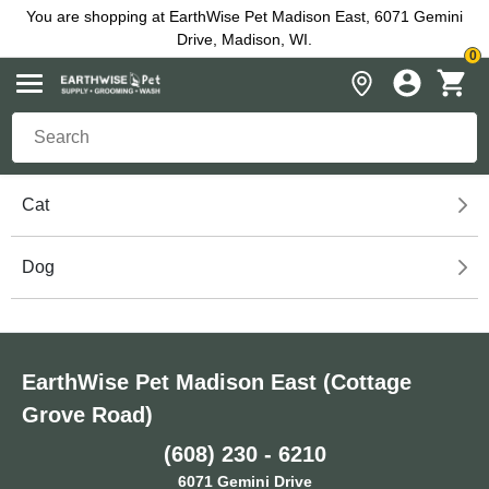
You are shopping at EarthWise Pet Madison East, 6071 Gemini
Drive, Madison, WI.
0
Cat
Dog
EarthWise Pet Madison East (Cottage
Grove Road)
(608) 230 - 6210
6071 Gemini Drive