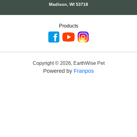
Madison, WI 53718
Products
Copyright ©
2026
,
EarthWise Pet
Powered by
Franpos