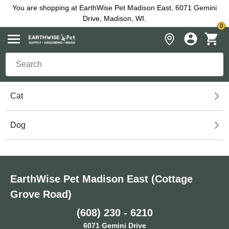
You are shopping at EarthWise Pet Madison East, 6071 Gemini
Drive, Madison, WI.
0
Cat
Dog
EarthWise Pet Madison East (Cottage
Grove Road)
(608) 230 - 6210
6071 Gemini Drive